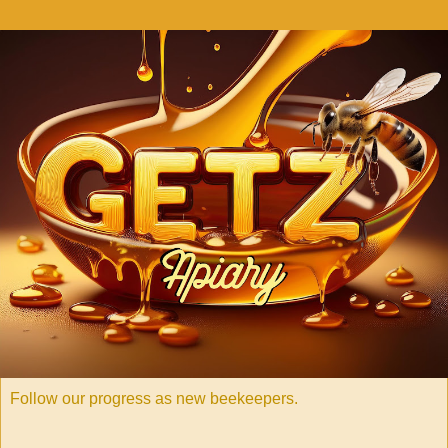
Follow our progress as new beekeepers.