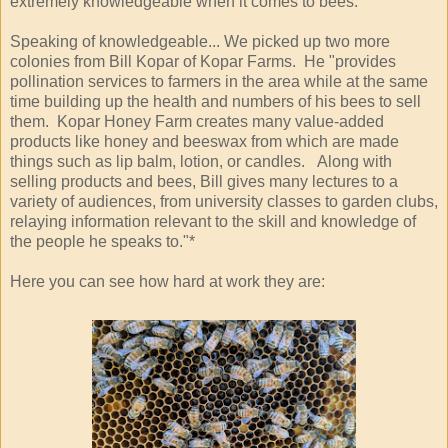
extremely knowledgeable when it comes to bees.
Speaking of knowledgeable... We picked up two more
colonies from Bill Kopar of Kopar Farms. He "provides
pollination services to farmers in the area while at the same
time building up the health and numbers of his bees to sell
them. Kopar Honey Farm creates many value-added
products like honey and beeswax from which are made
things such as lip balm, lotion, or candles. Along with
selling products and bees, Bill gives many lectures to a
variety of audiences, from university classes to garden clubs,
relaying information relevant to the skill and knowledge of
the people he speaks to."*
Here you can see how hard at work they are: