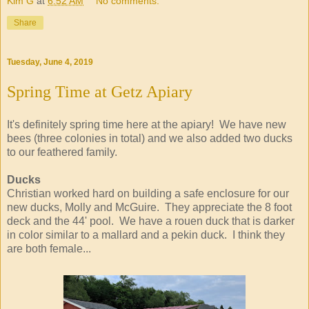
Kim G
at
6:52 AM
No comments:
Share
Tuesday, June 4, 2019
Spring Time at Getz Apiary
It's definitely spring time here at the apiary! We have new
bees (three colonies in total) and we also added two ducks
to our feathered family.
Ducks
Christian worked hard on building a safe enclosure for our
new ducks, Molly and McGuire. They appreciate the 8 foot
deck and the 44' pool. We have a rouen duck that is darker
in color similar to a mallard and a pekin duck. I think they
are both female...