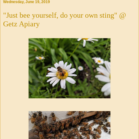
Wednesday, June 19, 2019
"Just bee yourself, do your own sting" @
Getz Apiary