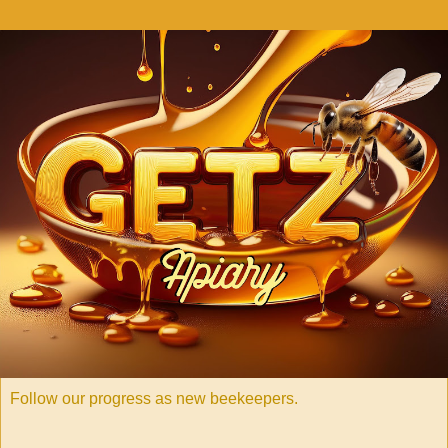
Follow our progress as new beekeepers.