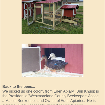
Back to the bees...
We picked up one colony from Eden Apiary. Burl Knupp is
the President of Westmoreland County Beekeepers Assoc.,
a Master Beekeeper, and Owner of Eden Apiaries. He is