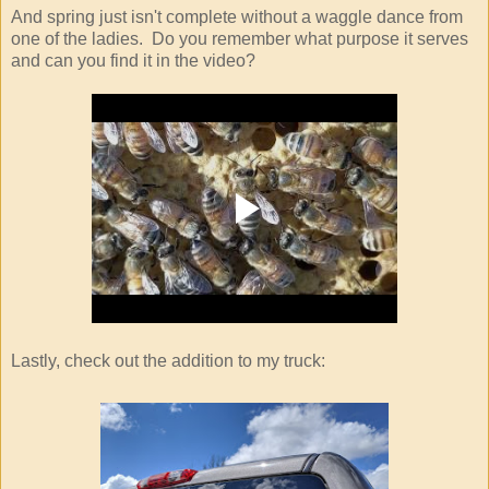
And spring just isn't complete without a waggle dance from
one of the ladies. Do you remember what purpose it serves
and can you find it in the video?
Lastly, check out the addition to my truck: