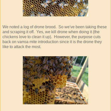
We noted a log of drone brood. So we've been taking these
and scraping it off. Yes, we kill drone when doing it (the
chickens love to clean it up). However, the purpose cuts
back on varroa mite introduction since it is the drone they
like to attack the most.