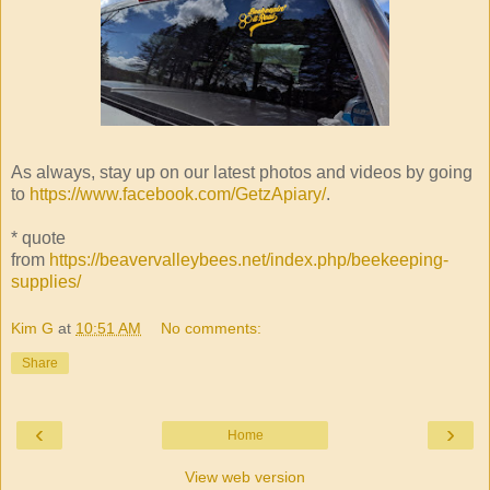
As always, stay up on our latest photos and videos by going
to
https://www.facebook.com/GetzApiary/
.
* quote
from
https://beavervalleybees.net/index.php/beekeeping-
supplies/
Kim G
at
10:51 AM
No comments:
Share
‹
›
Home
View web version